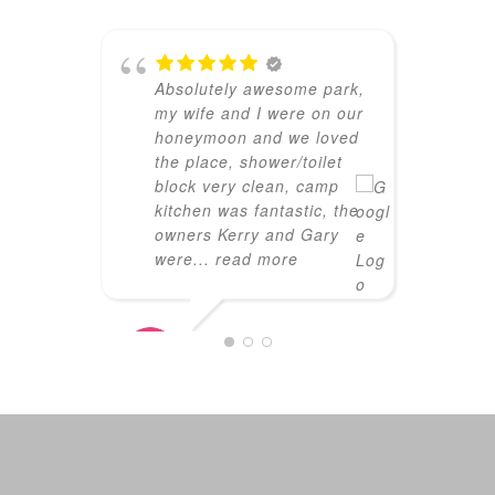
f
a
f
Absolutely awesome park,
my wife and I were on our
honeymoon and we loved
the place, shower/toilet
TRACEY
block very clean, camp
01/18/2
kitchen was fantastic, the
owners Kerry and Gary
were
... read more
JARON
04/03/2026