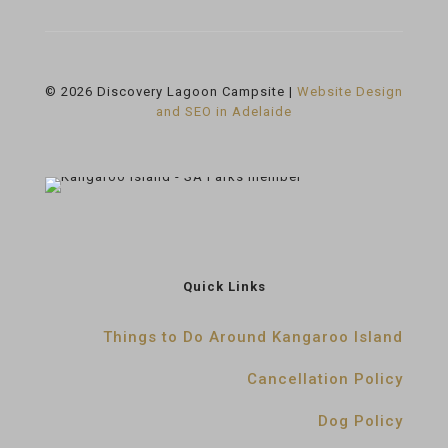
© 2026 Discovery Lagoon Campsite |
Website Design
and SEO in Adelaide
Quick Links
Things to Do Around Kangaroo Island
Cancellation Policy
Dog Policy