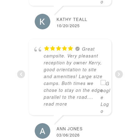
CURTIS
02/21/2
KATHY TEALL
10/20/2025
s
E
Great
.
campsite. Very pleasant
reception by owner Kerry,
good orientation to site
and amenities! Large size
AARON
camps. Both times we
02/02/2
chose to stay on the edge
parallel to the road.
...
read more
b
S
ANN JONES
K
03/06/2026
i