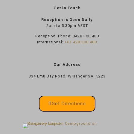
Get in Touch
Reception is Open Daily
2pm to 5:30pm AEST
Reception Phone:
0428 300 480
International:
+61 428 300 480
Our Address
334 Emu Bay Road, Wisanger SA, 5223
Get Directions