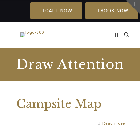
CALL NOW
BOOK NOW
Draw Attention
Campsite Map
Read more